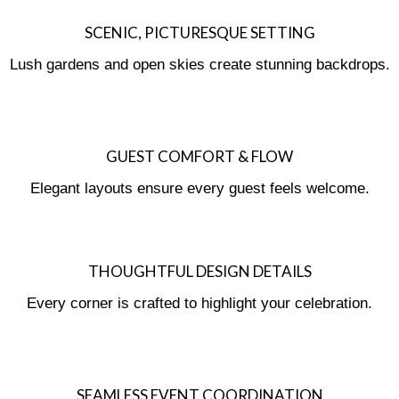
SCENIC, PICTURESQUE SETTING
Lush gardens and open skies create stunning backdrops.
GUEST COMFORT & FLOW
Elegant layouts ensure every guest feels welcome.
THOUGHTFUL DESIGN DETAILS
Every corner is crafted to highlight your celebration.
SEAMLESS EVENT COORDINATION