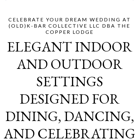
CELEBRATE YOUR DREAM WEDDING AT
(OLD)K-BAR COLLECTIVE LLC DBA THE
COPPER LODGE
ELEGANT INDOOR
AND OUTDOOR
SETTINGS
DESIGNED FOR
DINING, DANCING,
AND CELEBRATING