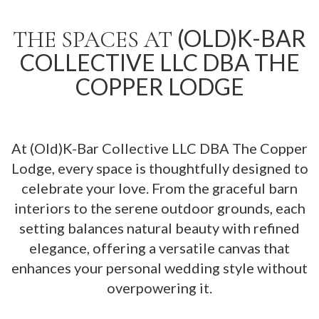
(OLD)K-BAR
THE SPACES AT
COLLECTIVE LLC DBA THE
COPPER LODGE
At (Old)K-Bar Collective LLC DBA The Copper
Lodge, every space is thoughtfully designed to
celebrate your love. From the graceful barn
interiors to the serene outdoor grounds, each
setting balances natural beauty with refined
elegance, offering a versatile canvas that
enhances your personal wedding style without
overpowering it.