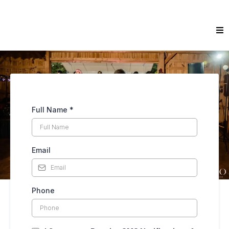
Full Name
*
Email
Phone