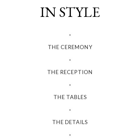
IN STYLE
THE CEREMONY
THE RECEPTION
THE TABLES
THE DETAILS