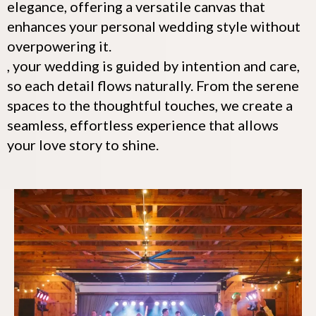
elegance, offering a versatile canvas that
enhances your personal wedding style without
overpowering it.
, your wedding is guided by intention and care,
so each detail flows naturally. From the serene
spaces to the thoughtful touches, we create a
seamless, effortless experience that allows
your love story to shine.