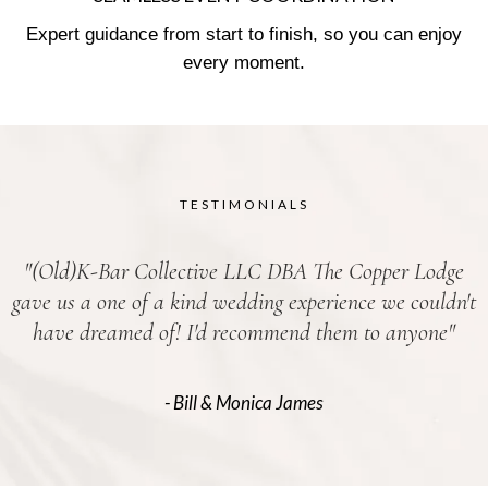
Expert guidance from start to finish, so you can enjoy
every moment.
TESTIMONIALS
"(Old)K-Bar Collective LLC DBA The Copper Lodge
gave us a one of a kind wedding experience we couldn't
have dreamed of! I'd recommend them to anyone"
- Bill & Monica James