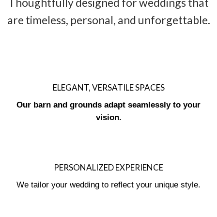
Thoughtfully designed for weddings that
are timeless, personal, and unforgettable.
ELEGANT, VERSATILE SPACES
Our barn and grounds adapt seamlessly to your
vision.
PERSONALIZED EXPERIENCE
We tailor your wedding to reflect your unique style.