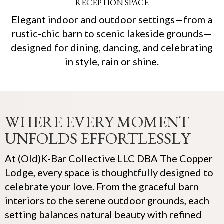
RECEPTION SPACE
Elegant indoor and outdoor settings—from a
rustic-chic barn to scenic lakeside grounds—
designed for dining, dancing, and celebrating
in style, rain or shine.
WHERE EVERY MOMENT
UNFOLDS EFFORTLESSLY
At (Old)K-Bar Collective LLC DBA The Copper
Lodge, every space is thoughtfully designed to
celebrate your love. From the graceful barn
interiors to the serene outdoor grounds, each
setting balances natural beauty with refined