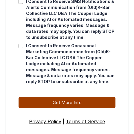
I Consent to Receive SMS Notifications &
Alerts Communication from (Old)K-Bar
Collective LLC DBA The Copper Lodge
including AI or Automated messages.
Message frequency varies. Message &
data rates may apply. You can reply STOP
to unsubscribe at any time.
I Consent to Receive Occasional
Marketing Communication from (Old)K-
Bar Collective LLC DBA The Copper
Lodge including AI or Automated
messages. Message frequency varies.
Message & data rates may apply. You can
reply STOP to unsubscribe at any time.
Get More Info
Privacy Policy
|
Terms of Service