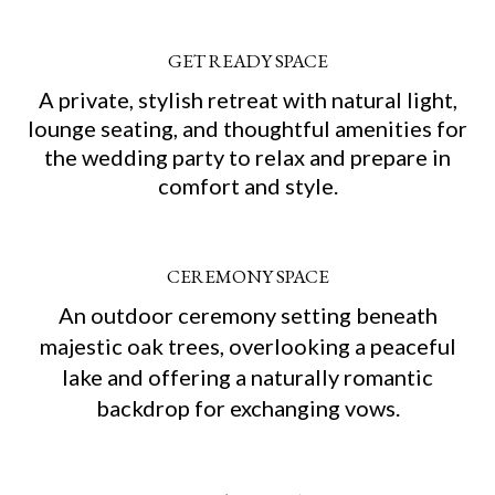
GET READY SPACE
A private, stylish retreat with natural light,
lounge seating, and thoughtful amenities for
the wedding party to relax and prepare in
comfort and style.
CEREMONY SPACE
An outdoor ceremony setting beneath
majestic oak trees, overlooking a peaceful
lake and offering a naturally romantic
backdrop for exchanging vows.