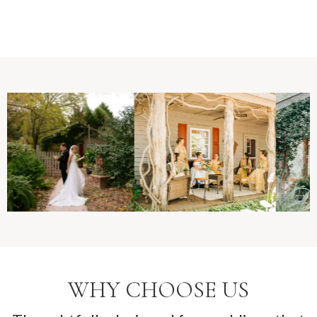
WHY CHOOSE US