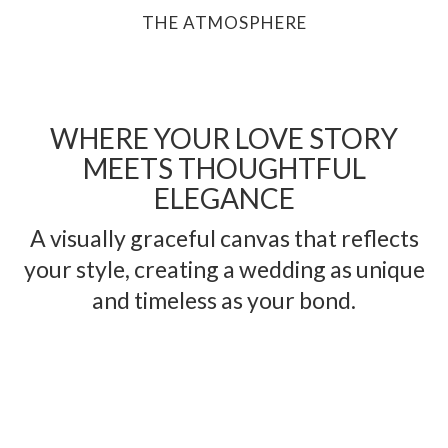
THE ATMOSPHERE
WHERE YOUR LOVE STORY
MEETS THOUGHTFUL
ELEGANCE
A visually graceful canvas that reflects
your style, creating a wedding as unique
and timeless as your bond.