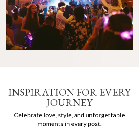
INSPIRATION FOR EVERY
JOURNEY
Celebrate love, style, and unforgettable
moments in every post.