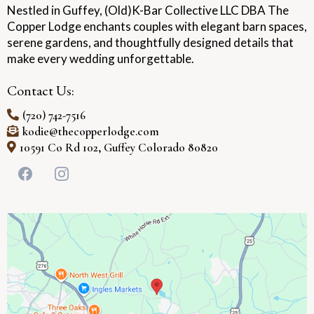
Nestled in Guffey, (Old)K-Bar Collective LLC DBA The
Copper Lodge enchants couples with elegant barn spaces,
serene gardens, and thoughtfully designed details that
make every wedding unforgettable.
Contact Us:
(720) 742-7516
kodie@thecopperlodge.com
10591 Co Rd 102, Guffey Colorado 80820